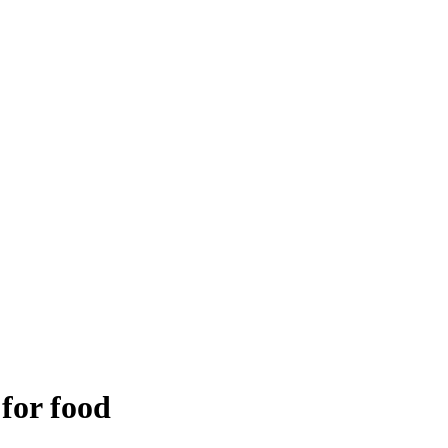
 for food