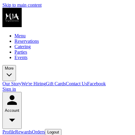
Skip to main content
Menu
Reservations
Catering
Parties
Events
More
Our Story
We're Hiring
Gift Cards
Contact Us
Facebook
Sign in
Account
Profile
Rewards
Orders
Logout