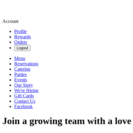
Account
Profile
Rewards
Orders
Logout
Menu
Reservations
Catering
Parties
Events
Our Story
We're Hiring
Gift Cards
Contact Us
Facebook
Join a growing team with a love