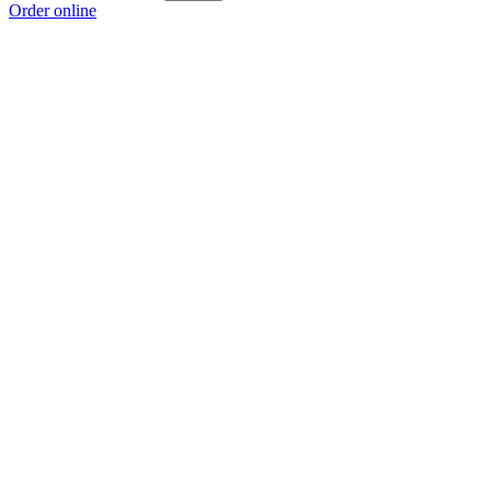
Order online