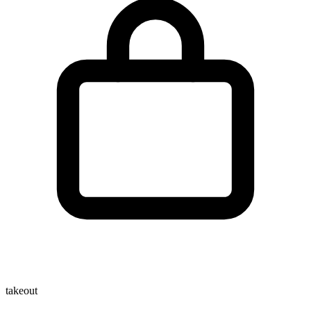
takeout