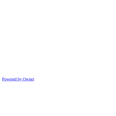
Powered by Owner