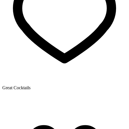
Great Cocktails