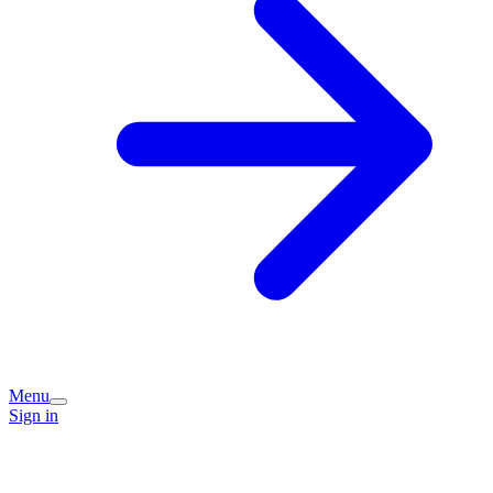
Menu
Sign in