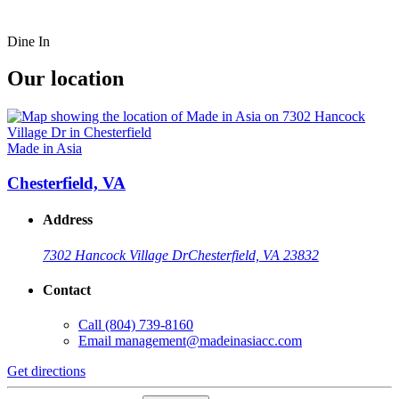
Dine In
Our location
Made in Asia
Chesterfield, VA
Address
7302 Hancock Village Dr
Chesterfield, VA 23832
Contact
Call
(804) 739-8160
Email
management@madeinasiacc.com
Get directions