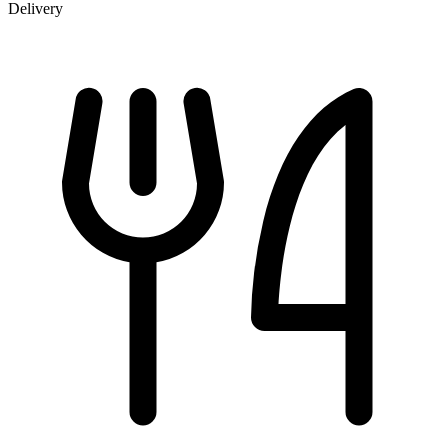
Delivery