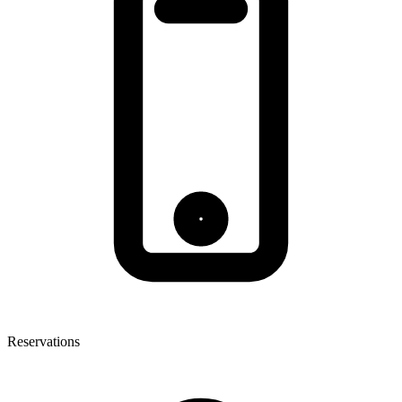
Reservations