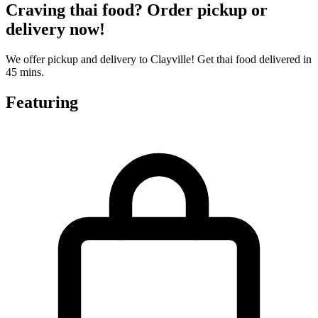
Craving thai food? Order pickup or
delivery now!
We offer pickup and delivery to Clayville! Get thai food delivered in
45 mins.
Featuring