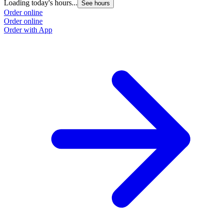
Loading today's hours...
See hours
Order online
Order online
Order with App