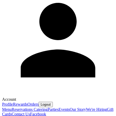
Account
Profile
Rewards
Orders
Logout
Menu
Reservations
Catering
Parties
Events
Our Story
We're Hiring
Gift
Cards
Contact Us
Facebook