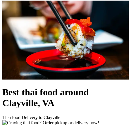
Best thai food around
Clayville, VA
Thai food Delivery to Clayville