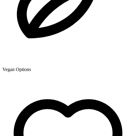
Vegan Options