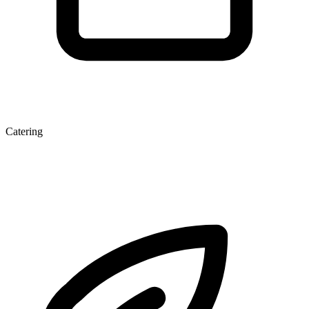
Catering