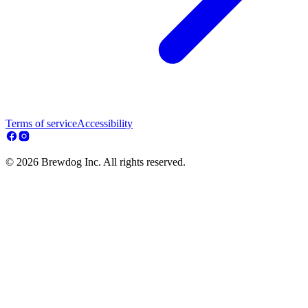
Terms of service
Accessibility
© 2026 Brewdog Inc. All rights reserved.