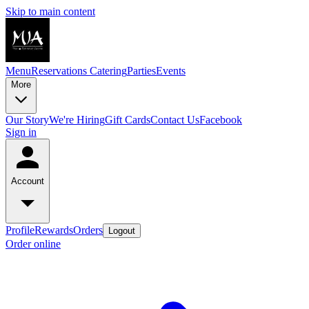
Skip to main content
Menu
Reservations
Catering
Parties
Events
More
Our Story
We're Hiring
Gift Cards
Contact Us
Facebook
Sign in
Account
Profile
Rewards
Orders
Logout
Order online