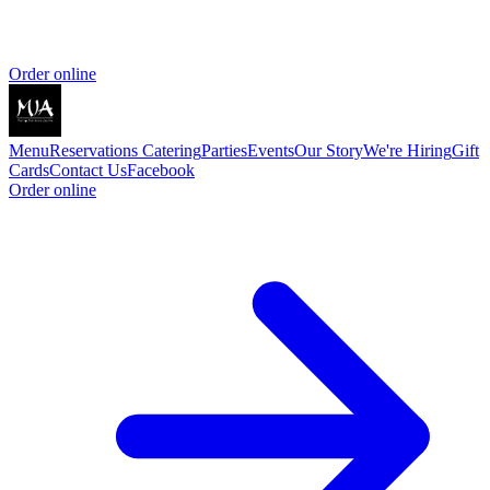
Order online
Menu
Reservations
Catering
Parties
Events
Our Story
We're Hiring
Gift
Cards
Contact Us
Facebook
Order online