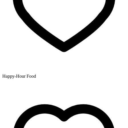
Happy-Hour Food