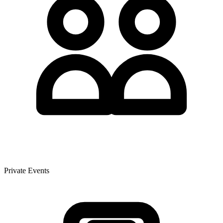
Private Events