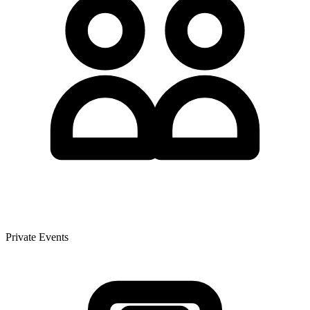
Private Events