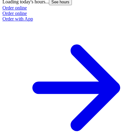
Loading today's hours...
See hours
Order online
Order online
Order with App