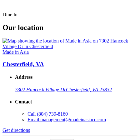
Dine In
Our location
Made in Asia
Chesterfield, VA
Address
7302 Hancock Village Dr
Chesterfield, VA 23832
Contact
Call
(804) 739-8160
Email
management@madeinasiacc.com
Get directions