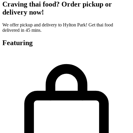
Craving thai food? Order pickup or
delivery now!
We offer pickup and delivery to Hylton Park! Get thai food
delivered in 45 mins.
Featuring