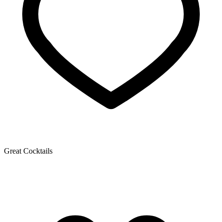
Great Cocktails