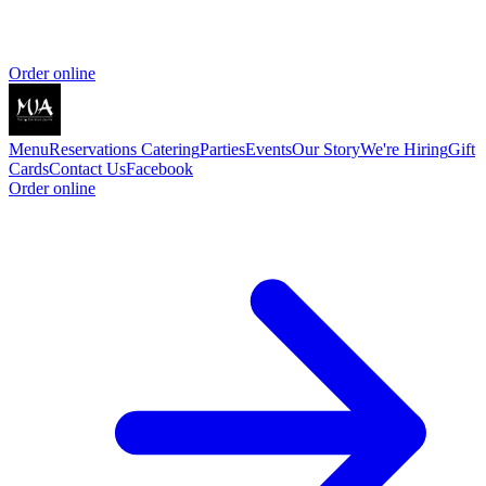
Order online
Menu
Reservations
Catering
Parties
Events
Our Story
We're Hiring
Gift
Cards
Contact Us
Facebook
Order online