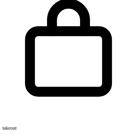
takeout