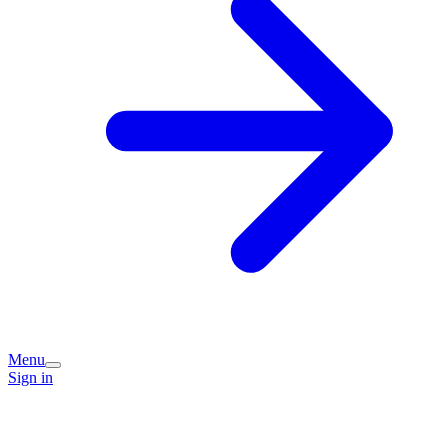
Menu
Sign in