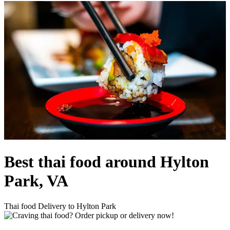
Best thai food around Hylton
Park, VA
Thai food Delivery to Hylton Park