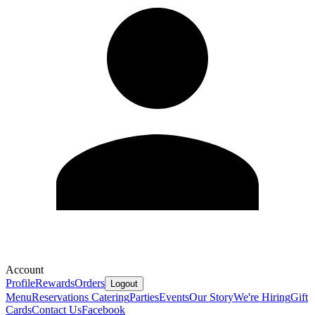
Account
Profile
Rewards
Orders
Logout
Menu
Reservations
Catering
Parties
Events
Our Story
We're Hiring
Gift
Cards
Contact Us
Facebook