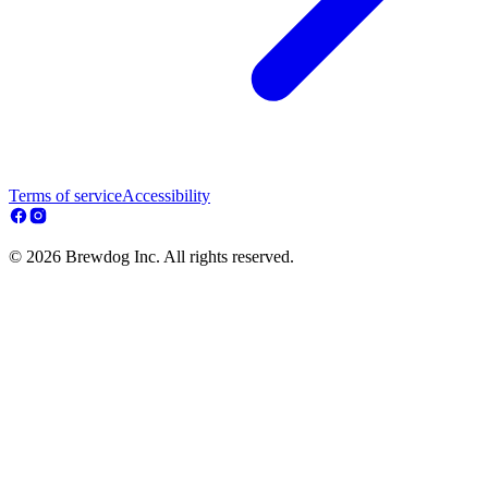
Terms of service
Accessibility
© 2026 Brewdog Inc. All rights reserved.