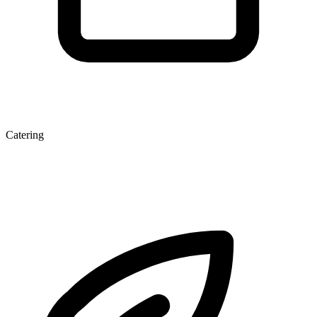
Catering