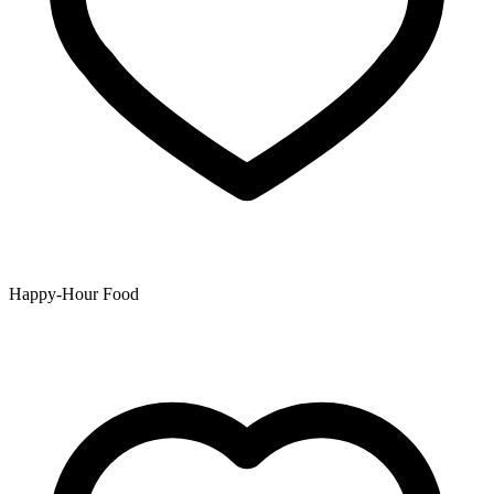
Happy-Hour Food