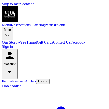
Skip to main content
Menu
Reservations
Catering
Parties
Events
More
Our Story
We're Hiring
Gift Cards
Contact Us
Facebook
Sign in
Account
Profile
Rewards
Orders
Logout
Order online