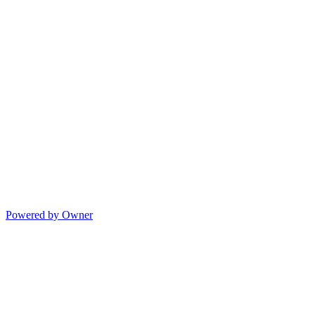
Powered by Owner