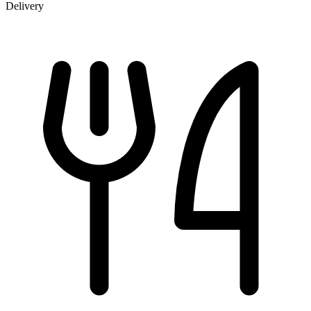
Delivery