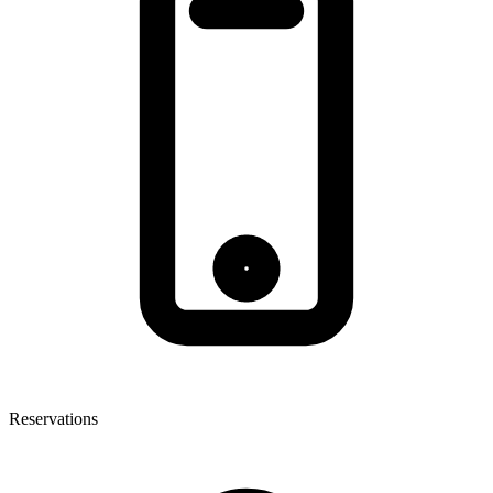
Reservations