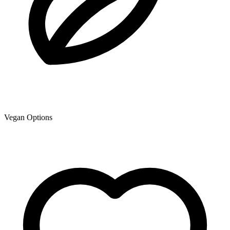
Vegan Options