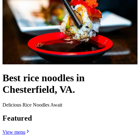
Best rice noodles in
Chesterfield, VA.
Delicious Rice Noodles Await
Featured
View menu