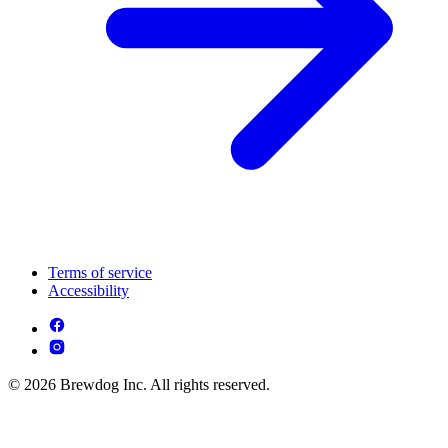
Terms of service
Accessibility
© 2026 Brewdog Inc. All rights reserved.