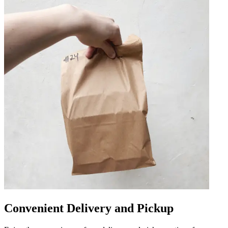
Convenient Delivery and Pickup