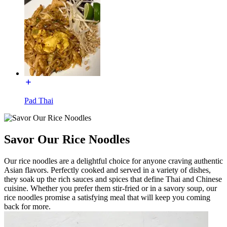
Pad Thai
Savor Our Rice Noodles
Our rice noodles are a delightful choice for anyone craving authentic
Asian flavors. Perfectly cooked and served in a variety of dishes,
they soak up the rich sauces and spices that define Thai and Chinese
cuisine. Whether you prefer them stir-fried or in a savory soup, our
rice noodles promise a satisfying meal that will keep you coming
back for more.