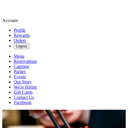
Account
Profile
Rewards
Orders
Logout
Menu
Reservations
Catering
Parties
Events
Our Story
We're Hiring
Gift Cards
Contact Us
Facebook