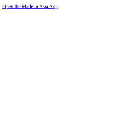
Open the Made in Asia App