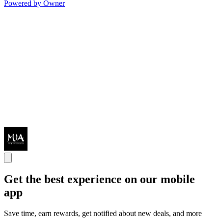
Powered by Owner
Get the best experience on our mobile
app
Save time, earn rewards, get notified about new deals, and more