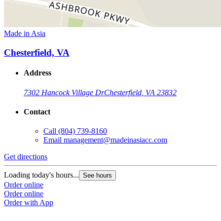
Made in Asia
Chesterfield, VA
Address
7302 Hancock Village Dr
Chesterfield, VA 23832
Contact
Call
(804) 739-8160
Email
management@madeinasiacc.com
Get directions
Loading today's hours...
See hours
Order online
Order online
Order with App