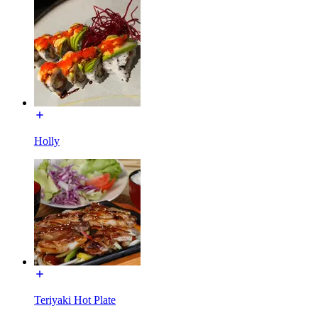
Holly
Teriyaki Hot Plate