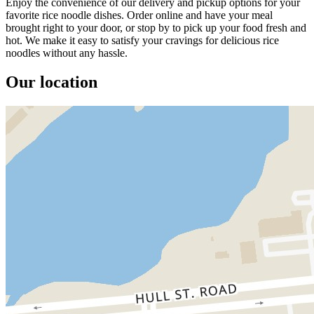
Enjoy the convenience of our delivery and pickup options for your
favorite rice noodle dishes. Order online and have your meal
brought right to your door, or stop by to pick up your food fresh and
hot. We make it easy to satisfy your cravings for delicious rice
noodles without any hassle.
Our location