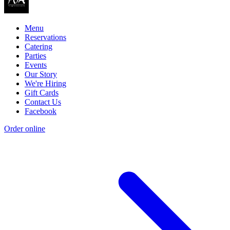
Menu
Reservations
Catering
Parties
Events
Our Story
We're Hiring
Gift Cards
Contact Us
Facebook
Order online