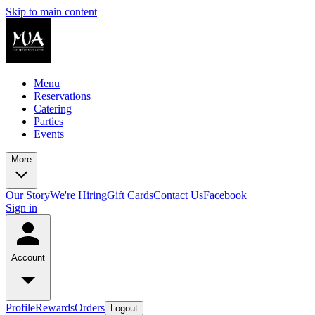
Skip to main content
Menu
Reservations
Catering
Parties
Events
More
Our Story
We're Hiring
Gift Cards
Contact Us
Facebook
Sign in
Account
Profile
Rewards
Orders
Logout