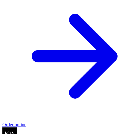
Order online