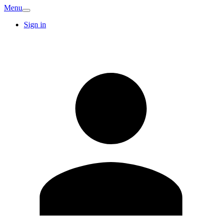
Menu
Sign in