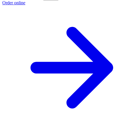
Order online