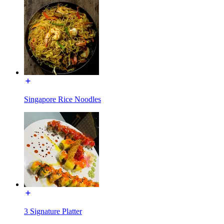
Singapore Rice Noodles
3 Signature Platter