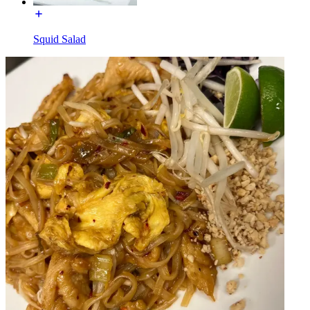
Squid Salad