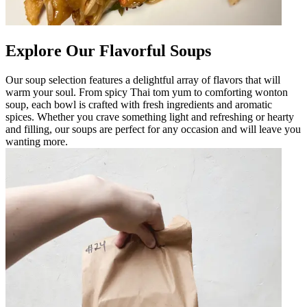
Explore Our Flavorful Soups
Our soup selection features a delightful array of flavors that will
warm your soul. From spicy Thai tom yum to comforting wonton
soup, each bowl is crafted with fresh ingredients and aromatic
spices. Whether you crave something light and refreshing or hearty
and filling, our soups are perfect for any occasion and will leave you
wanting more.