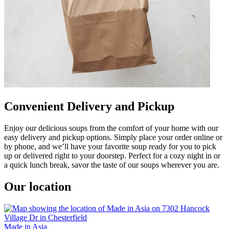
Convenient Delivery and Pickup
Enjoy our delicious soups from the comfort of your home with our
easy delivery and pickup options. Simply place your order online or
by phone, and we’ll have your favorite soup ready for you to pick
up or delivered right to your doorstep. Perfect for a cozy night in or
a quick lunch break, savor the taste of our soups wherever you are.
Our location
Made in Asia