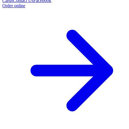
Cards
Contact Us
Facebook
Order online