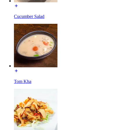
Cucumber Salad
Tom Kha