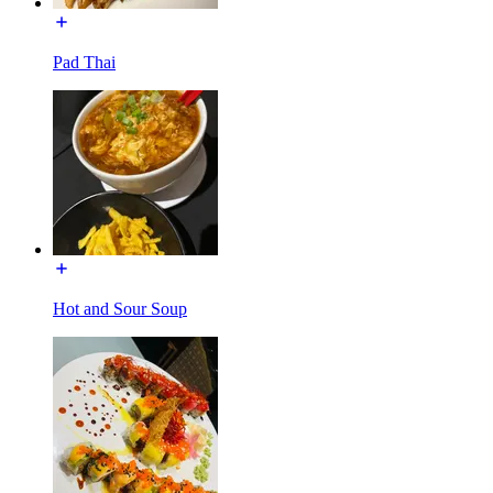
Pad Thai
Hot and Sour Soup