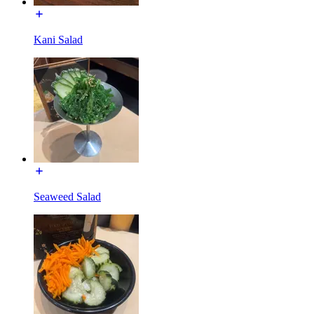
Kani Salad
Seaweed Salad