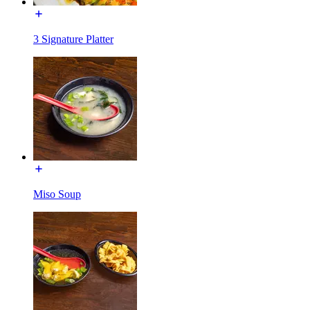
3 Signature Platter
Miso Soup