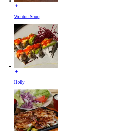
Wonton Soup
Holly