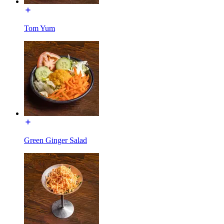
Tom Yum
Green Ginger Salad