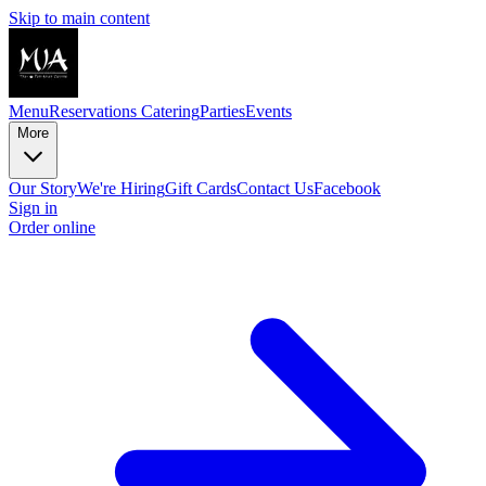
Skip to main content
Menu
Reservations
Catering
Parties
Events
More
Our Story
We're Hiring
Gift Cards
Contact Us
Facebook
Sign in
Order online