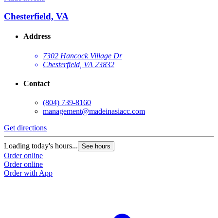
Chesterfield, VA
Address
7302 Hancock Village Dr
Chesterfield, VA 23832
Contact
(804) 739-8160
management@madeinasiacc.com
Get directions
Loading today's hours...
See hours
Order online
Order online
Order with App