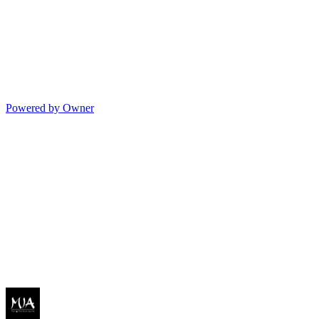
Powered by Owner