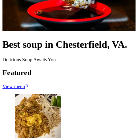
Best soup in Chesterfield, VA.
Delicious Soup Awaits You
Featured
View menu