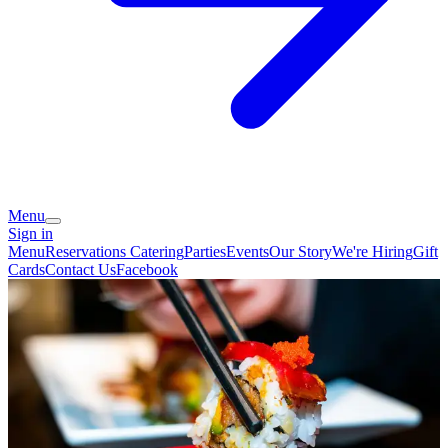
Menu
Sign in
Menu
Reservations
Catering
Parties
Events
Our Story
We're Hiring
Gift
Cards
Contact Us
Facebook