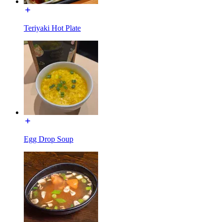
Teriyaki Hot Plate
Egg Drop Soup