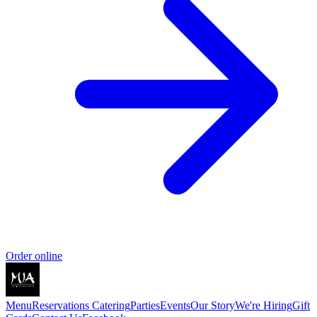
Order online
Menu
Reservations
Catering
Parties
Events
Our Story
We're Hiring
Gift