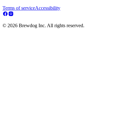
Terms of service
Accessibility
© 2026 Brewdog Inc. All rights reserved.